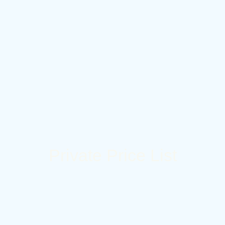
Private Price List